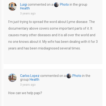
Luigi
commented on a
Photo
in the group
Health
3 years ago
I’m just trying to spread the word about Lyme disease. The
documentary above covers some important parts of it. It
causes many other diseases and it is all over the world and
no one knows about it. My wife has been dealing with it for 3
years and has been misdiagnosed several times.
Carlos Lopez
commented on a
Photo
in the
group
Health
3 years ago
How can we help papi?