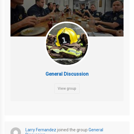
General Discussion
View group
Larry Fernandez
joined the group
General