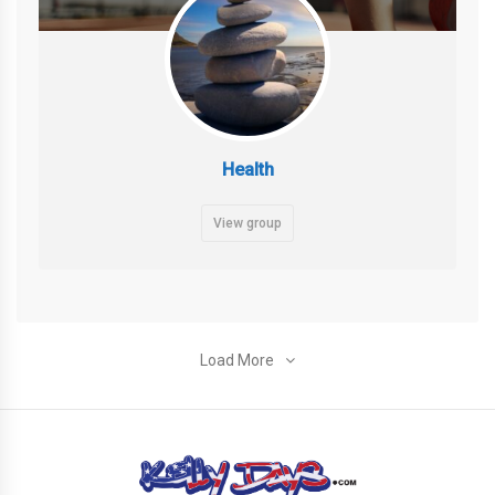
Health
View group
Load More