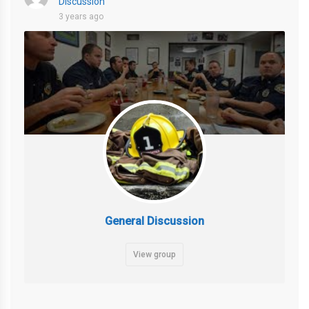
Discussion
3 years ago
General Discussion
View group