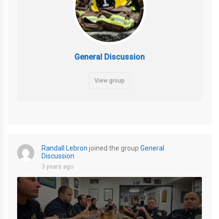
General Discussion
View group
Randall Lebron
joined the group
General
Discussion
3 years ago