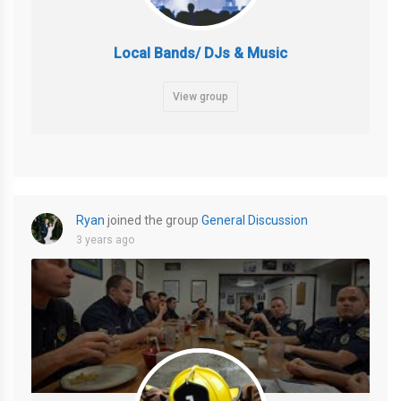
Local Bands/ DJs & Music
View group
Ryan
joined the group
General Discussion
3 years ago