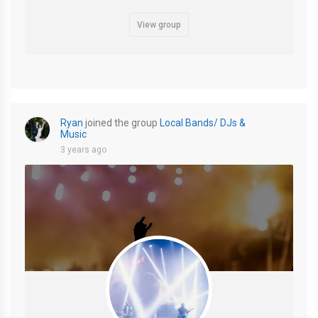
View group
Ryan
joined the group
Local Bands/ DJs &
Music
3 years ago