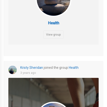
Health
View group
Kristy Sheridan
joined the group
Health
3 years ago