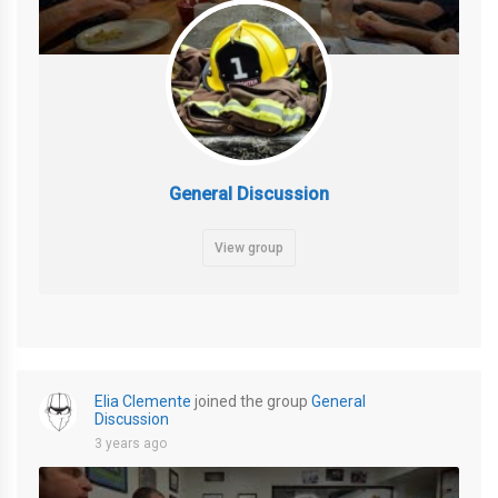
General Discussion
View group
Elia Clemente
joined the group
General
Discussion
3 years ago