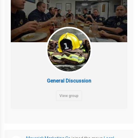
General Discussion
View group