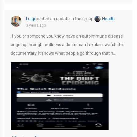
Luigi
posted an update in the group
Health
3 years ago
If you or someone you know have an autoimmune disease
or going through an illness a doctor can’t explain; watch this
documentary. It shows what people go through that h…
52A5F159-EC8C-4B15-A43D-E71F31FD056D