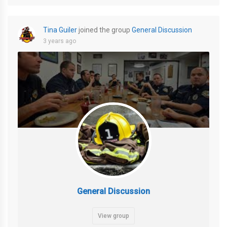
Tina Guiler
joined the group
General Discussion
3 years ago
General Discussion
View group