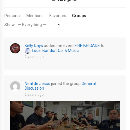
Personal
Mentions
Favorites
Groups
Show:
Kelly Days
added the event
FIRE BRIGADE
to
Local Bands/ DJs & Music
.
2 years ago
Neal de Jesus
joined the group
General
Discussion
2 years ago