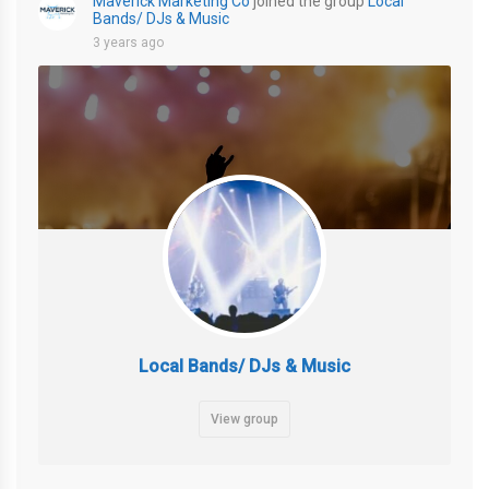
Maverick Marketing Co
joined the group
Local
Bands/ DJs & Music
3 years ago
Local Bands/ DJs & Music
View group