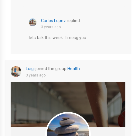
Carlos Lopez
replied
3 years ago
lets talk this week. Il mesg you
Luigi
joined the group
Health
3 years ago