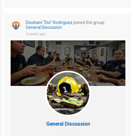
Diosbani "Dio" Rodriguez
joined the group
General Discussion
3 years ago
General Discussion