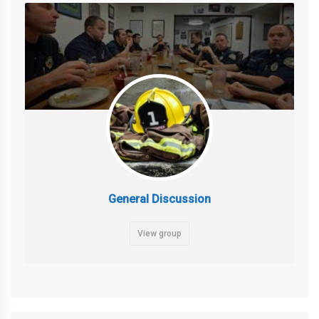
General Discussion
View group