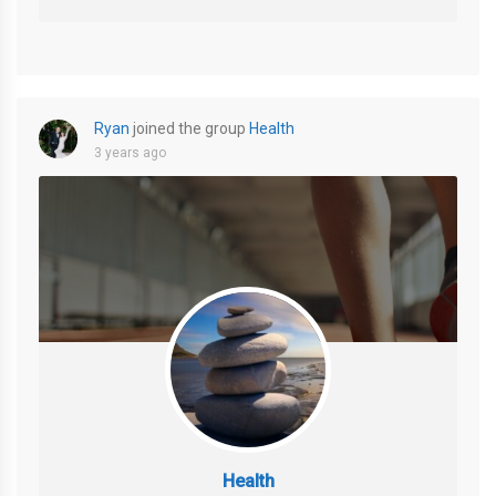
Ryan
joined the group
Health
3 years ago
Health