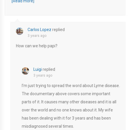
[Read more]
Carlos Lopez
replied
3 years ago
How can we help papi?
Luigi
replied
3 years ago
I’m just trying to spread the word about Lyme disease.
The documentary above covers some important
parts of it. It causes many other diseases and it is all
over the world and no one knows about it. My wife
has been dealing with it for 3 years and has been
misdiagnosed several times.