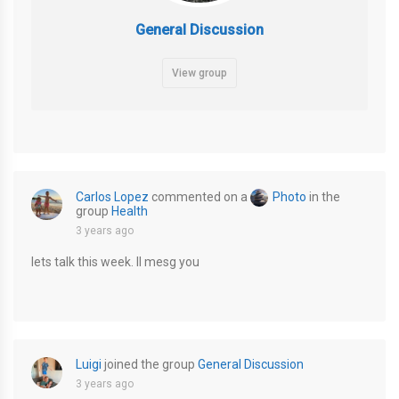
General Discussion
View group
Carlos Lopez
commented on a
Photo
in the
group
Health
3 years ago
lets talk this week. Il mesg you
Luigi
joined the group
General Discussion
3 years ago