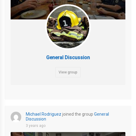
General Discussion
View group
Michael Rodriguez
joined the group
General
Discussion
3 years ago