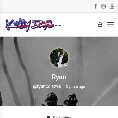
Ryan
@ryancdiaz98
3 years ago
Navigation