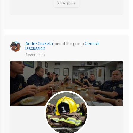
View group
Andre Cruzeta
joined the group
General
Discussion
3 years ago