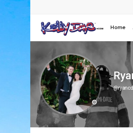
Home
Rya
@ryancd