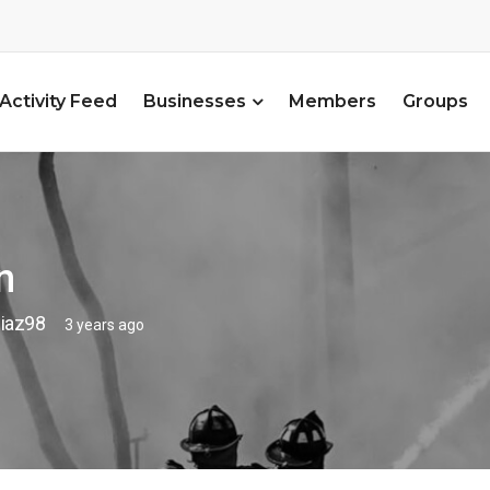
Activity Feed
Businesses
Members
Groups
n
iaz98
3 years ago