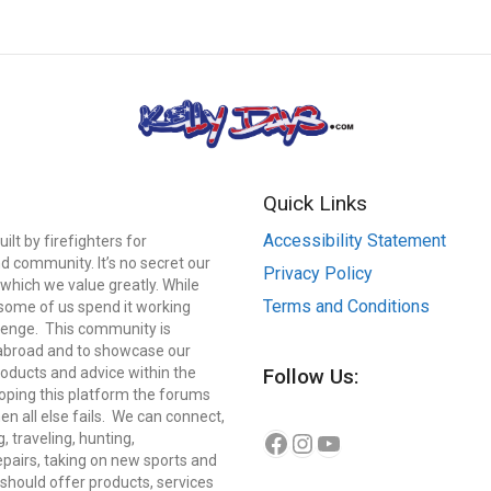
Quick Links
Accessibility Statement
lt by firefighters for
d community. It’s no secret our
Privacy Policy
which we value greatly. While
Terms and Conditions
, some of us spend it working
llenge. This community is
 abroad and to showcase our
roducts and advice within the
Follow Us:
eloping this platform the forums
n all else fails. We can connect,
Instagram
YouTube
Facebook
g, traveling, hunting,
repairs, taking on new sports and
should offer products, services