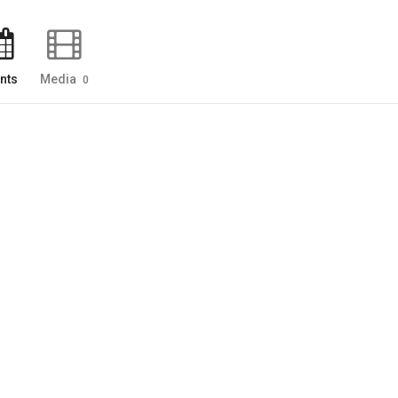
nts
Media
0