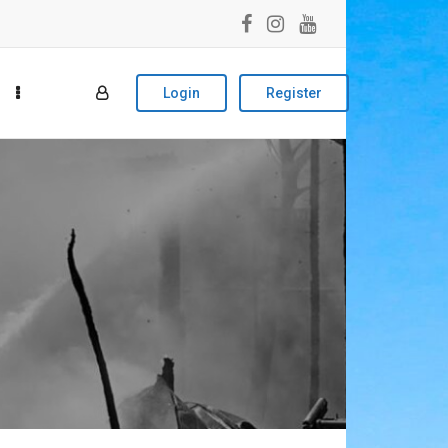
Login
Register