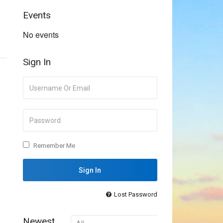
Events
No events
Sign In
Remember Me
Lost Password
Newest