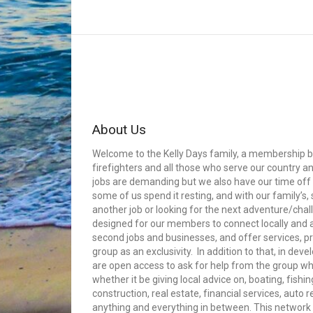
About Us
Welcome to the Kelly Days family, a membership bui
firefighters and all those who serve our country an
jobs are demanding but we also have our time off 
some of us spend it resting, and with our family’s
another job or looking for the next adventure/cha
designed for our members to connect locally and
second jobs and businesses, and offer services, p
group as an exclusivity. In addition to that, in dev
are open access to ask for help from the group whe
whether it be giving local advice on, boating, fishin
construction, real estate, financial services, auto 
anything and everything in between. This network 