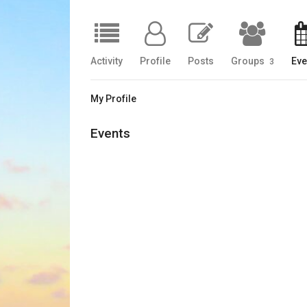
Activity
Profile
Posts
Groups
Eve
3
My Profile
Events