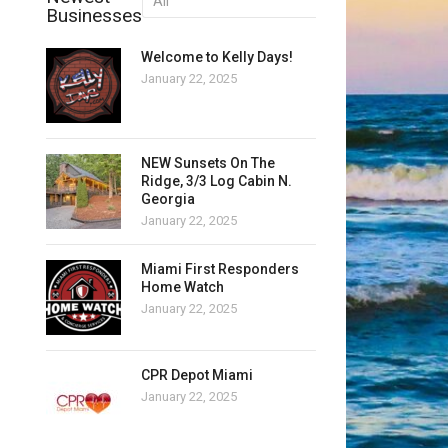
Businesses
Welcome to Kelly Days!
January 22, 2025
NEW Sunsets On The
Ridge, 3/3 Log Cabin N.
Georgia
January 22, 2025
Miami First Responders
Home Watch
January 22, 2025
CPR Depot Miami
January 22, 2025