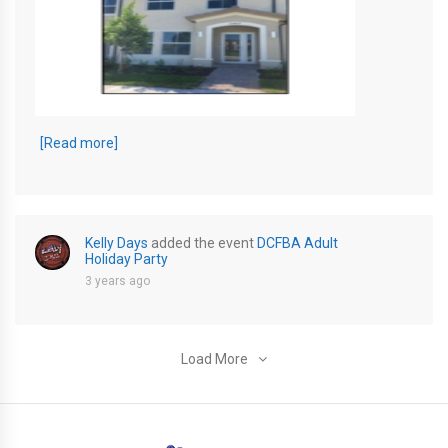
KD RENTAL jpeg
[Read more]
Kelly Days
added the event
DCFBA Adult
Holiday Party
3 years ago
Load More