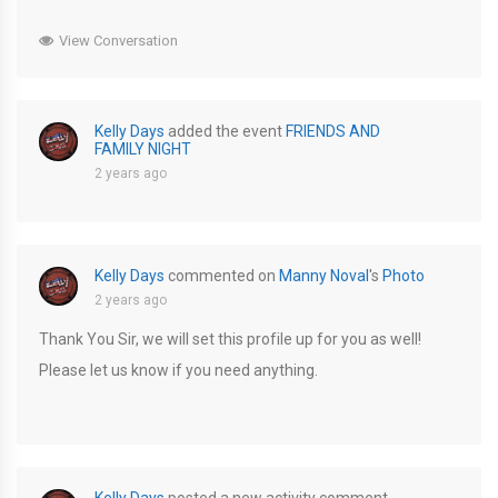
View Conversation
Kelly Days
added the event
FRIENDS AND
FAMILY NIGHT
2 years ago
Kelly Days
commented on
Manny Noval
's
Photo
2 years ago
Thank You Sir, we will set this profile up for you as well!
Please let us know if you need anything.