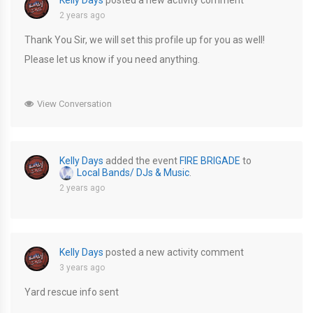
Kelly Days
posted a new activity comment
2 years ago
Thank You Sir, we will set this profile up for you as well!
Please let us know if you need anything.
View Conversation
Kelly Days
added the event
FIRE BRIGADE
to
Local Bands/ DJs & Music
.
2 years ago
Kelly Days
posted a new activity comment
3 years ago
Yard rescue info sent