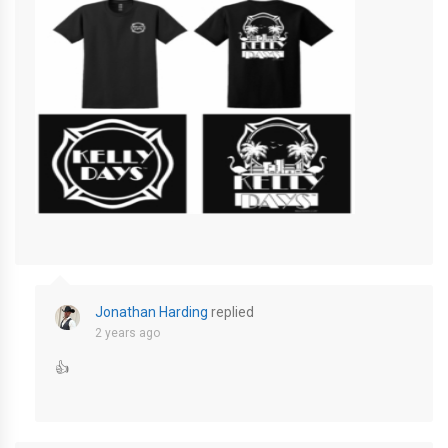
Screenshot-2024-02-16-at-2.02.17-PM-800×1731
Jonathan Harding
replied
2 years ago
👍