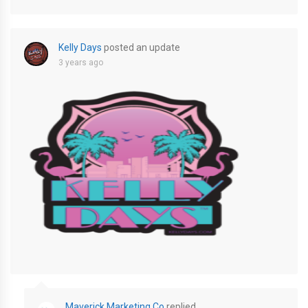
Kelly Days
posted an update
3 years ago
unnamed-2
Maverick Marketing Co
replied