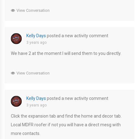
View Conversation
Kelly Days
posted a new activity comment
3 years ago
We have 2 at the moment I will send them to you directly.
View Conversation
Kelly Days
posted a new activity comment
3 years ago
Click the expansion tab and find the home and decor tab.
Local MDFR roofer if not you will have a direct mesg with
more contacts.