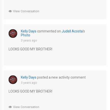
View Conversation
Kelly Days
commented on
Judell Acosta
's
Photo
3 years ago
LOOKS GOOD MY BROTHER!
Kelly Days
posted a new activity comment
3 years ago
LOOKS GOOD MY BROTHER!
View Conversation