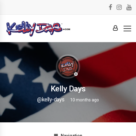
Kelly Days
@kelly-days
10 months ago
Navigation