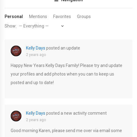
Personal
Mentions
Favorites
Groups
Show:
Kelly Days
posted an update
2 years ago
Happy New Years Kelly Days Family! Please try and update
your profiles and add photos when you can to keep us
posted and up to date!
Kelly Days
posted a new activity comment
2 years ago
Good morning Karen, please send me over via email some