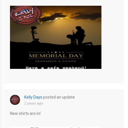
E2458942-D7BF-422B-AF31-9CE4121E6A47
Kelly Days
posted an update
2 years ago
New shirts are in!