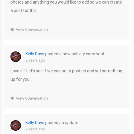
photos and anything you would like to add so we can create
a post for this.
View Conversation
Kelly Days
posted a new activity comment
2 years ago
Love it!!! Let’s see if we can put a post up and set something
up for you!
View Conversation
Kelly Days
posted an update
2 years ago