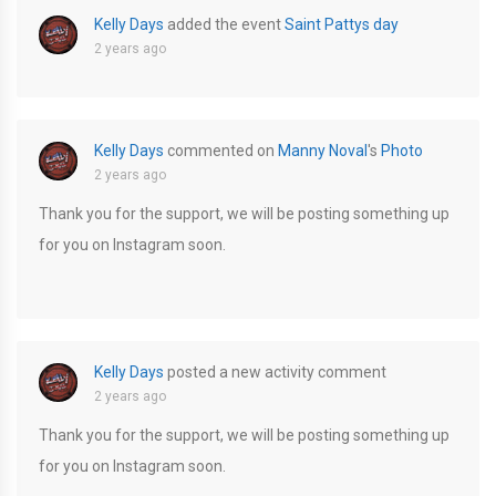
Kelly Days
added the event
Saint Pattys day
2 years ago
Kelly Days
commented on
Manny Noval
's
Photo
2 years ago
Thank you for the support, we will be posting something up
for you on Instagram soon.
Kelly Days
posted a new activity comment
2 years ago
Thank you for the support, we will be posting something up
for you on Instagram soon.