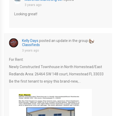
3 years ago
Looking great!
Kelly Days
posted an update in the group
Classifieds
3 years ago
For Rent:
Newly Constructed Townhouse in North Homestead/East
Redlands Area: 26464 SW 148 court, Homestead Fl, 33033
Be the first tenant to enjoy this brand-new,…