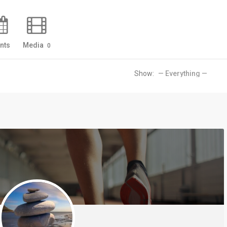
nts
Media
0
Show: