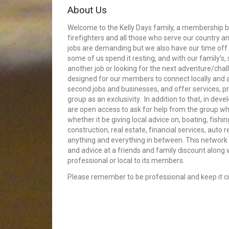
About Us
Welcome to the Kelly Days family, a membership bui
firefighters and all those who serve our country an
jobs are demanding but we also have our time off 
some of us spend it resting, and with our family’s
another job or looking for the next adventure/cha
designed for our members to connect locally and
second jobs and businesses, and offer services, p
group as an exclusivity. In addition to that, in dev
are open access to ask for help from the group whe
whether it be giving local advice on, boating, fishin
construction, real estate, financial services, auto 
anything and everything in between. This network 
and advice at a friends and family discount along
professional or local to its members.
Please remember to be professional and keep it civ