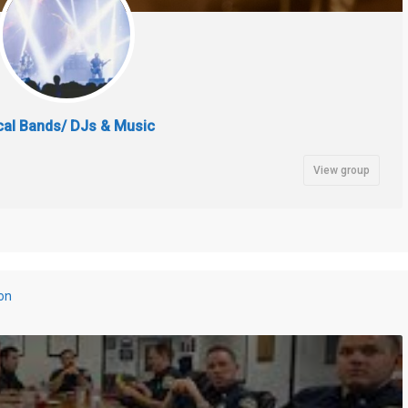
cal Bands/ DJs & Music
View group
on