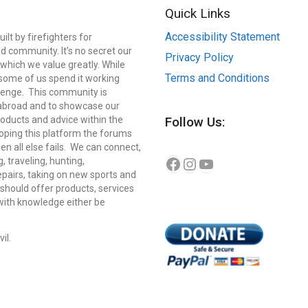
Quick Links
Accessibility Statement
lt by firefighters for
d community. It’s no secret our
Privacy Policy
which we value greatly. While
Terms and Conditions
, some of us spend it working
llenge. This community is
 abroad and to showcase our
roducts and advice within the
Follow Us:
eloping this platform the forums
n all else fails. We can connect,
Instagram
YouTube
Facebook
g, traveling, hunting,
repairs, taking on new sports and
should offer products, services
 with knowledge either be
il.