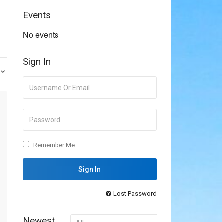
Events
No events
Sign In
Remember Me
Lost Password
Newest