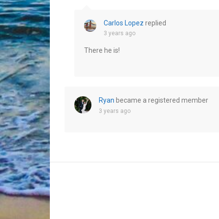
Carlos Lopez
replied
3 years ago
There he is!
Ryan
became a registered member
3 years ago