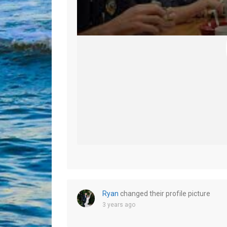
Ryan
changed their profile picture
3 years ago