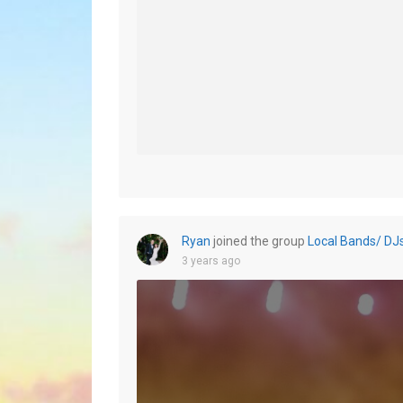
Ryan
joined the group
Local Bands/ DJ
3 years ago