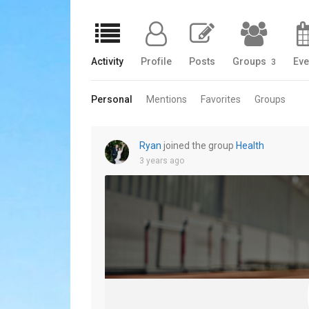
Activity
Profile
Posts
Groups
Eve
3
Personal
Mentions
Favorites
Groups
Ryan
joined the group
Health
3 years ago