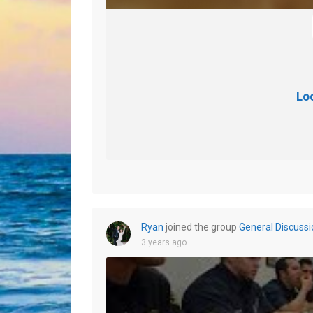
Lo
Ryan
joined the group
General Discussi
3 years ago