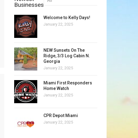
Businesses
Welcome to Kelly Days!
January 22, 2025
NEW Sunsets On The
Ridge, 3/3 Log Cabin N.
Georgia
January 22, 2025
Miami First Responders
Home Watch
January 22, 2025
CPR Depot Miami
January 22, 2025