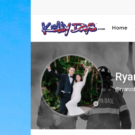
Home
Rya
@ryancd