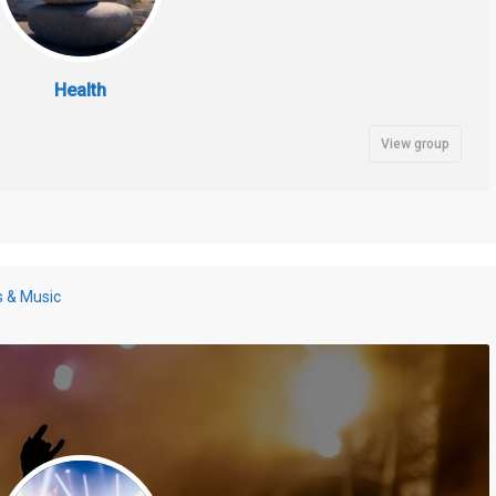
Health
View group
s & Music