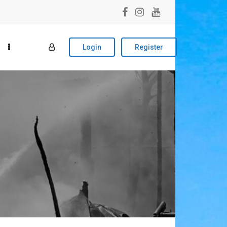
Login
Register