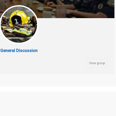
General Discussion
View group