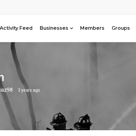
Activity Feed
Businesses
Members
Groups
n
iaz98
3 years ago