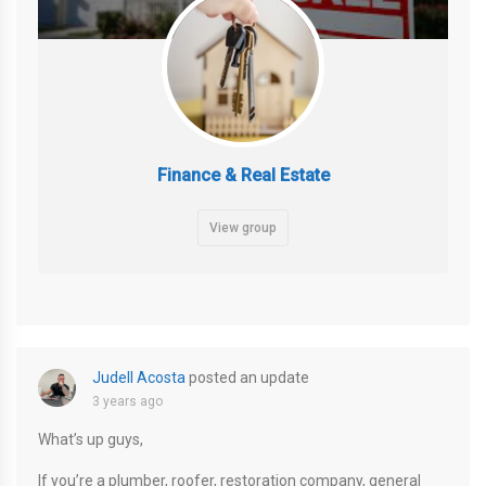
Finance & Real Estate
View group
Judell Acosta
posted an update
3 years ago
What’s up guys,
If you’re a plumber, roofer, restoration company, general