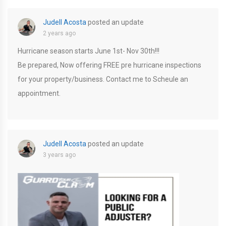
Judell Acosta
posted an update
2 years ago
Hurricane season starts June 1st- Nov 30th!!!
Be prepared, Now offering FREE pre hurricane inspections
for your property/business. Contact me to Scheule an
appointment.
Judell Acosta
posted an update
3 years ago