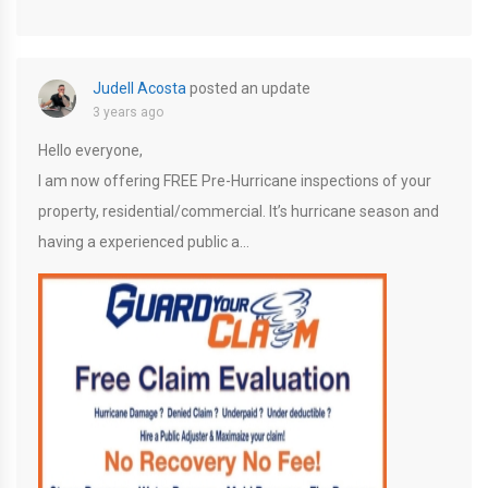
Judell Acosta
posted an update
3 years ago
Hello everyone,
I am now offering FREE Pre-Hurricane inspections of your
property, residential/commercial. It’s hurricane season and
having a experienced public a…