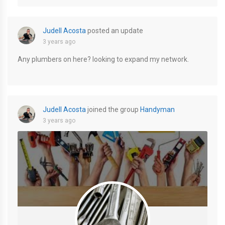
Judell Acosta
posted an update
3 years ago
Any plumbers on here? looking to expand my network.
Judell Acosta
joined the group
Handyman
3 years ago