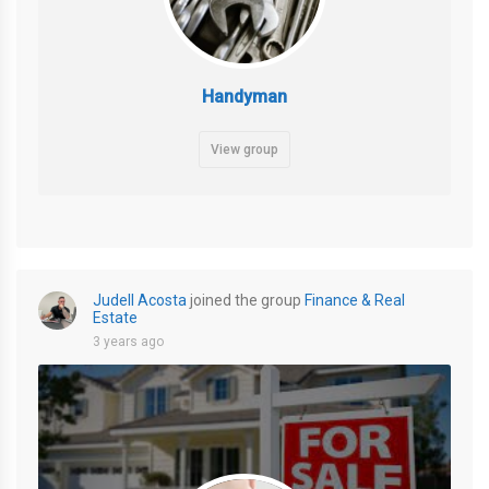
Handyman
View group
Judell Acosta
joined the group
Finance & Real
Estate
3 years ago