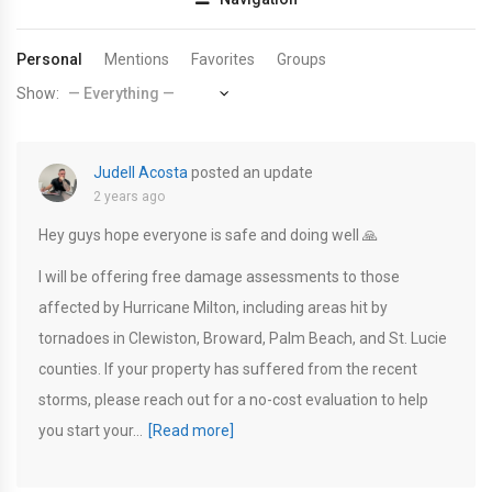
Personal
Mentions
Favorites
Groups
Show:
Judell Acosta
posted an update
2 years ago
Hey guys hope everyone is safe and doing well 🙏
I will be offering free damage assessments to those
affected by Hurricane Milton, including areas hit by
tornadoes in Clewiston, Broward, Palm Beach, and St. Lucie
counties. If your property has suffered from the recent
storms, please reach out for a no-cost evaluation to help
you start your…
[Read more]