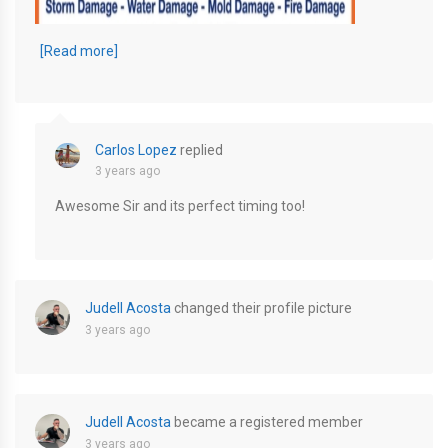
EDB40200-D743-4A26-A29D-C99CB435002A
[Read more]
Carlos Lopez
replied
3 years ago
Awesome Sir and its perfect timing too!
Judell Acosta
changed their profile picture
3 years ago
Judell Acosta
became a registered member
3 years ago