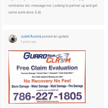
contractor etc. message me. Looking to partner up and get
some work done 💪🏼
Judell Acosta
posted an update
3 years ago
D8ACFFAA-727D-411D-A22E-091D8FED87D8