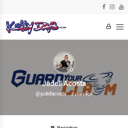
Judell Acosta
@judellacosta
2 years ago
Navigation