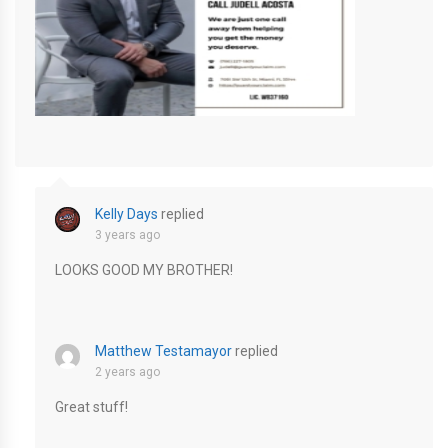
Cream Simple Modern Real Estate Agent Instagram Post-4
Kelly Days
replied
3 years ago
LOOKS GOOD MY BROTHER!
Matthew Testamayor
replied
2 years ago
Great stuff!