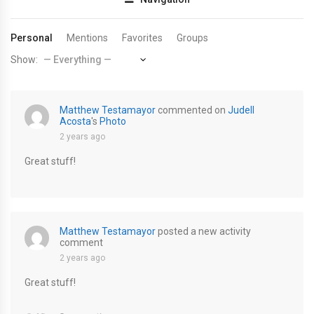
Personal
Mentions
Favorites
Groups
Show:
Matthew Testamayor
commented on
Judell
Acosta
's
Photo
2 years ago
Great stuff!
Matthew Testamayor
posted a new activity
comment
2 years ago
Great stuff!