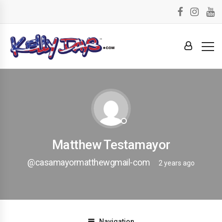
Matthew Testamayor
@casamayormatthewgmail-com
2 years ago
Navigation