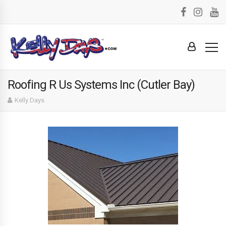
Roofing R Us Systems Inc (Cutler Bay)
Kelly Days