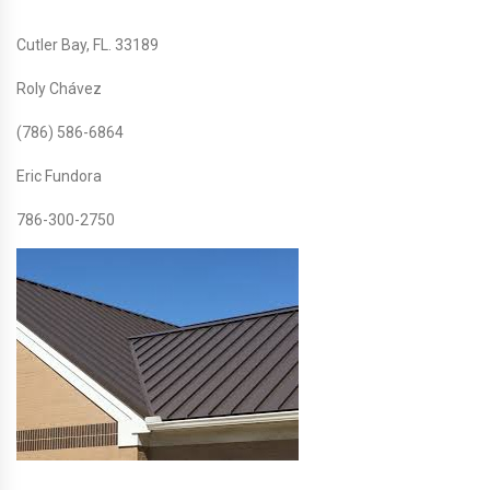
Cutler Bay, FL. 33189
Roly Chávez
(786) 586-6864
Eric Fundora
786-300-2750