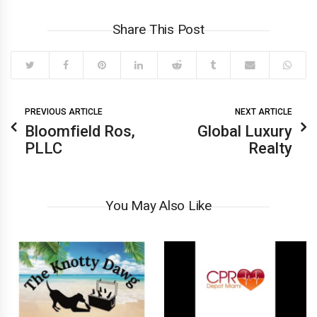
Share This Post
PREVIOUS ARTICLE
NEXT ARTICLE
Bloomfield Ros,
Global Luxury
PLLC
Realty
You May Also Like