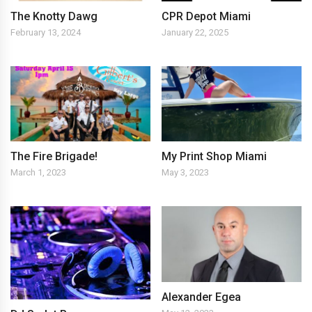
The Knotty Dawg
CPR Depot Miami
February 13, 2024
January 22, 2025
The Fire Brigade!
My Print Shop Miami
March 1, 2023
May 3, 2023
Alexander Egea