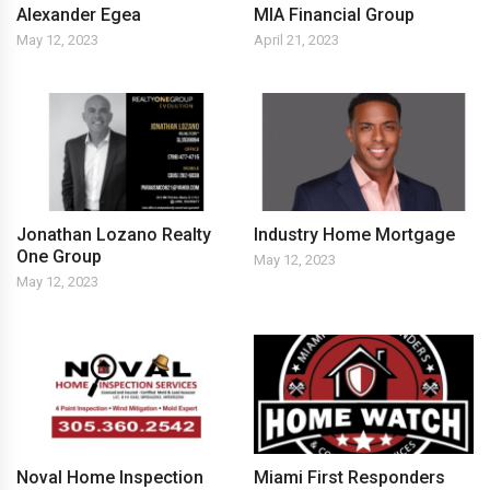
Alexander Egea
MIA Financial Group
May 12, 2023
April 21, 2023
Jonathan Lozano Realty
Industry Home Mortgage
One Group
May 12, 2023
May 12, 2023
Noval Home Inspection
Miami First Responders