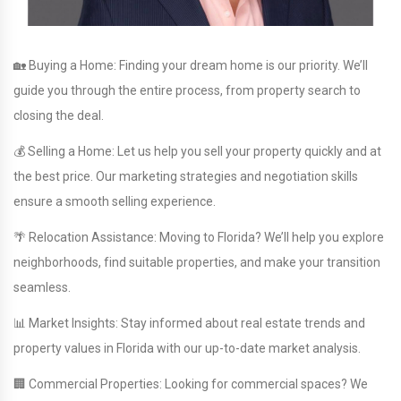
🏡 Buying a Home: Finding your dream home is our priority. We’ll
guide you through the entire process, from property search to
closing the deal.
💰 Selling a Home: Let us help you sell your property quickly and at
the best price. Our marketing strategies and negotiation skills
ensure a smooth selling experience.
🌴 Relocation Assistance: Moving to Florida? We’ll help you explore
neighborhoods, find suitable properties, and make your transition
seamless.
📊 Market Insights: Stay informed about real estate trends and
property values in Florida with our up-to-date market analysis.
🏢 Commercial Properties: Looking for commercial spaces? We