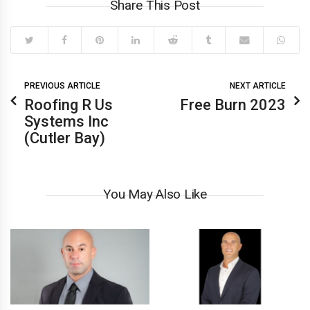
Share This Post
PREVIOUS ARTICLE
NEXT ARTICLE
Roofing R Us
Free Burn 2023
Systems Inc
(Cutler Bay)
You May Also Like