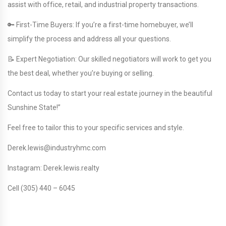
assist with office, retail, and industrial property transactions.
🔑 First-Time Buyers: If you’re a first-time homebuyer, we’ll
simplify the process and address all your questions.
📝 Expert Negotiation: Our skilled negotiators will work to get you
the best deal, whether you’re buying or selling.
Contact us today to start your real estate journey in the beautiful
Sunshine State!”
Feel free to tailor this to your specific services and style.
Derek.lewis@industryhmc.com
Instagram: Derek.lewis.realty
Cell (305) 440 – 6045