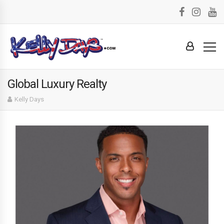
Global Luxury Realty
Kelly Days