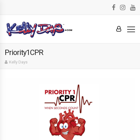
Priority1CPR
Kelly Days