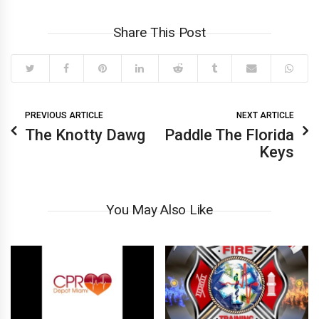
Share This Post
PREVIOUS ARTICLE
NEXT ARTICLE
The Knotty Dawg
Paddle The Florida
Keys
You May Also Like