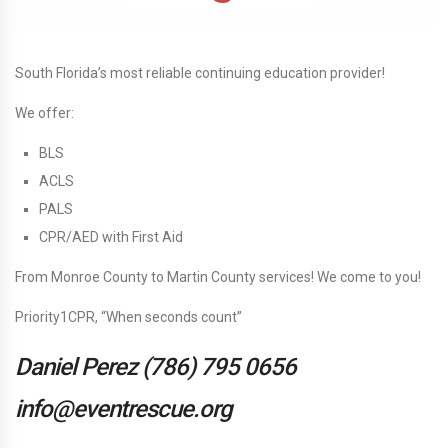
South Florida’s most reliable continuing education provider!
We offer:
BLS
ACLS
PALS
CPR/AED with First Aid
From Monroe County to Martin County services! We come to you!
Priority1CPR, “When seconds count”
Daniel Perez
(786) 795 0656
info@eventrescue.org