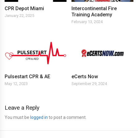
CPR Depot Miami
Intercontinental Fire
Training Academy
January 22, 2025
February 13, 2024
Pulsestart CPR & AE
eCerts Now
May 12, 2023
September 29, 2024
Leave a Reply
You must be
logged in
to post a comment.