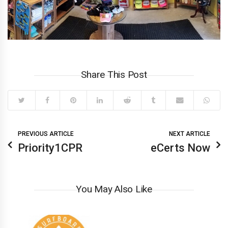
Share This Post
PREVIOUS ARTICLE
NEXT ARTICLE
Priority1CPR
eCerts Now
You May Also Like