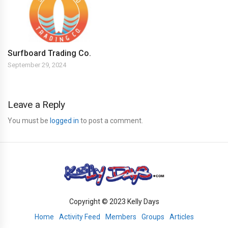
Surfboard Trading Co.
September 29, 2024
Leave a Reply
You must be
logged in
to post a comment.
Copyright © 2023 Kelly Days
Home
Activity Feed
Members
Groups
Articles