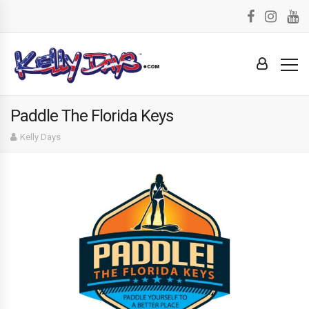
Paddle The Florida Keys
Kelly Days