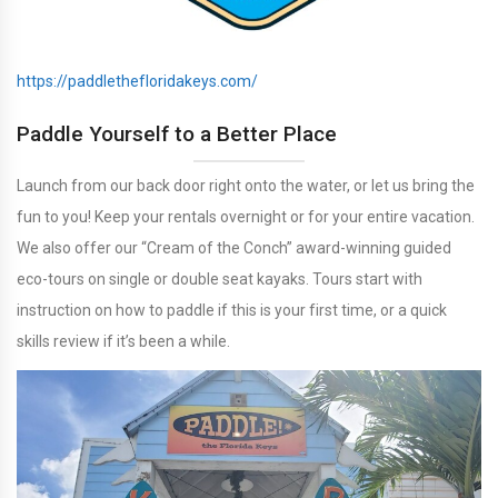
https://paddlethefloridakeys.com/
Paddle Yourself to a Better Place
Launch from our back door right onto the water, or let us bring the
fun to you! Keep your rentals overnight or for your entire vacation.
We also offer our “Cream of the Conch” award-winning guided
eco-tours on single or double seat kayaks. Tours start with
instruction on how to paddle if this is your first time, or a quick
skills review if it’s been a while.