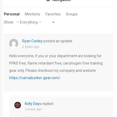
Personal
Mentions
Favorites
Groups
Show:
Ryan Conley
posted an update
2 years ago
Hello everyone, if you or your department are looking for
PFAS free, flame retardant free, carcinogen free training
gear only. Please checkout my company and website
https://carnabunker-gear.com/
Kelly Days
replied
2 years ago