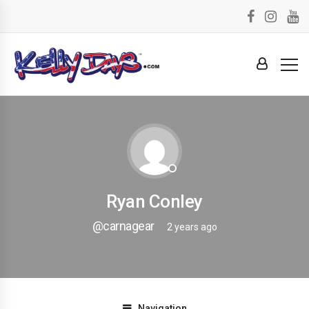
Ryan Conley
@carnagear
2 years ago
Navigation