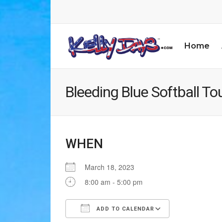
Home
Bleeding Blue Softball T
WHEN
March 18, 2023
8:00 am - 5:00 pm
ADD TO CALENDAR