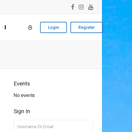
Login
Register
Events
No events
Sign In