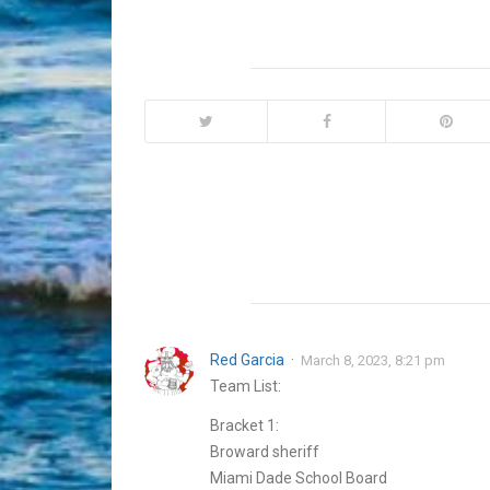
Red Garcia
March 8, 2023, 8:21 pm
Team List:
Bracket 1:
Broward sheriff
Miami Dade School Board