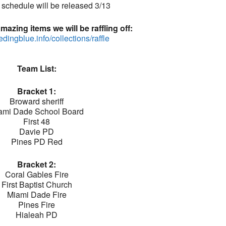
schedule will be released 3/13
azing items we will be raffling off:
eedingblue.info/collections/raffle
Team List:
Bracket 1:
Broward sheriff
ami Dade School Board
First 48
Davie PD
Pines PD Red
Bracket 2:
Coral Gables Fire
First Baptist Church
Miami Dade Fire
Pines Fire
Hialeah PD