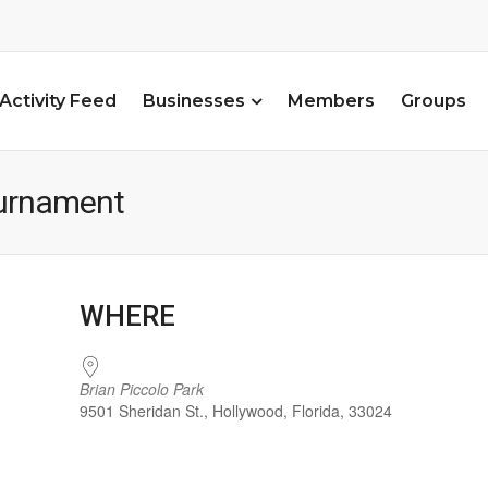
Activity Feed
Businesses
Members
Groups
ournament
WHERE
Brian Piccolo Park
9501 Sheridan St., Hollywood, Florida, 33024