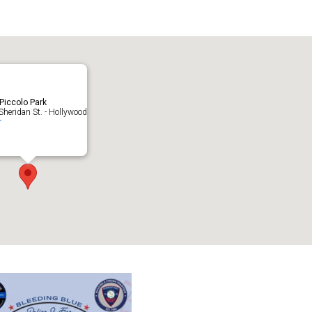
endar
iCalendar
Office 365
 Piccolo Park
heridan St. - Hollywood
s