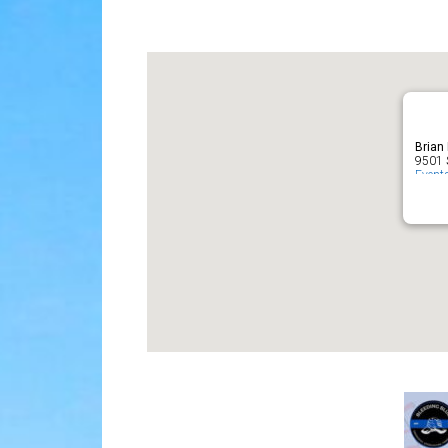
Download ICS
Google Cal
Brian
9501 S
Event