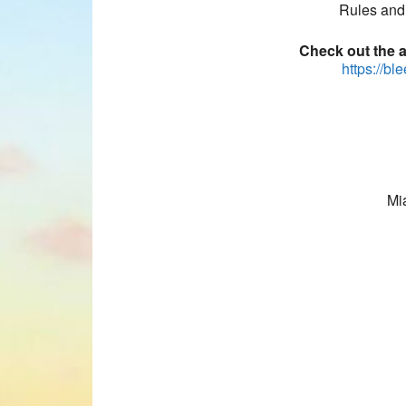
Rules and 
Check out the am
https://bl
Mi