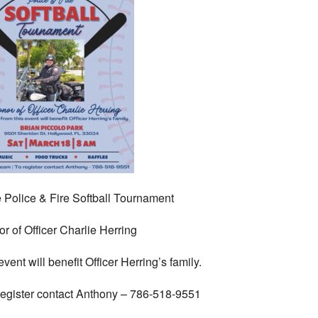
 Police & Fire Softball Tournament
or of Officer Charlie Herring
vent will benefit Officer Herring’s family.
register contact Anthony – 786-518-9551