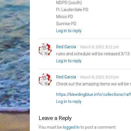
MDPD (south)
Ft. Lauderdale PD
Micco PD
Sunrise PD
Log in to reply
Red Garcia
March 8, 2023, 8:22 pm
rules and schedule will be released 3/13
Log in to reply
Red Garcia
March 8, 2023, 8:25 pm
Check out the amazing items we will be r
https://bleedingblue.info/collections/raf
Log in to reply
Leave a Reply
You must be
logged in
to post a comment.