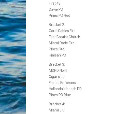
First 48
Davie PD
Pines PD Red
Bracket 2:
Coral Gables Fire
First Baptist Church
Miami Dade Fire
Pines Fire
Hialeah PD
Bracket 3:
MDPD North
Cigar club
Florida Enforcers
Hollandale beach PD
Pines PD Blue
Bracket 4:
Miami 5.0