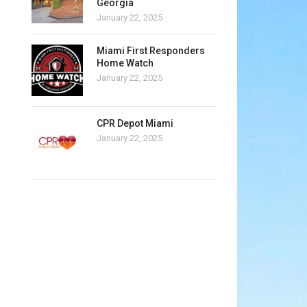
Georgia
January 22, 2025
Miami First Responders
Home Watch
January 22, 2025
CPR Depot Miami
January 22, 2025