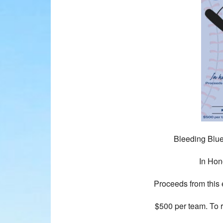
Bleeding Blue
In Hon
Proceeds from this e
$500 per team. To 