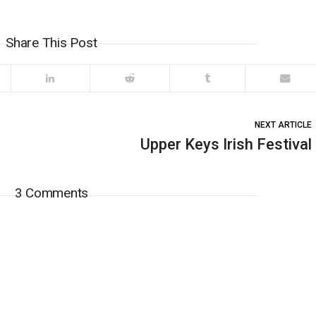
Share This Post
NEXT ARTICLE
Upper Keys Irish Festival
3 Comments