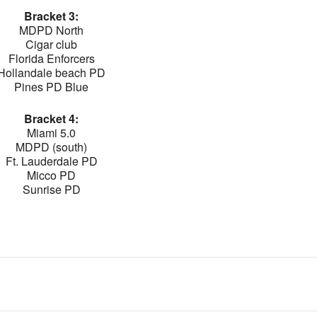
Bracket 3:
MDPD North
Cigar club
Florida Enforcers
Hollandale beach PD
Pines PD Blue
Bracket 4:
Miami 5.0
MDPD (south)
Ft. Lauderdale PD
Micco PD
Sunrise PD