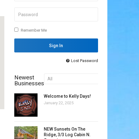
Outlook Live
Remember Me
Lost Password
Newest
Businesses
Welcome to Kelly Days!
January 22, 2025
NEW Sunsets On The
Ridge, 3/3 Log Cabin N.