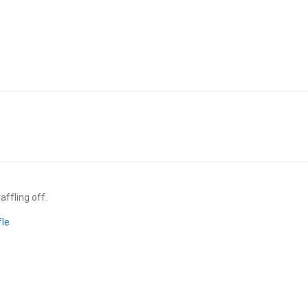
affling off.
fle