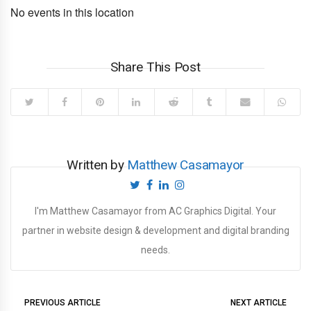
No events in this location
Share This Post
Written by
Matthew Casamayor
I'm Matthew Casamayor from AC Graphics Digital. Your
partner in website design & development and digital branding
needs.
PREVIOUS ARTICLE
NEXT ARTICLE