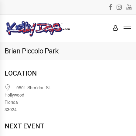
Brian Piccolo Park
LOCATION
9501 Sheridan St.
Hollywood
Florida
33024
NEXT EVENT