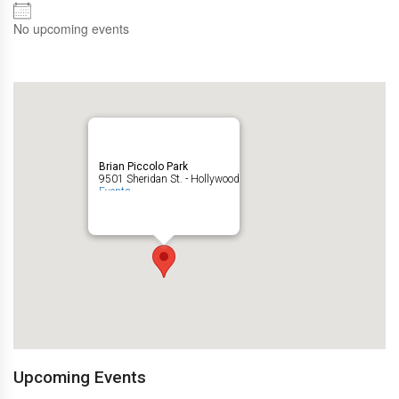
No upcoming events
Brian Piccolo Park
9501 Sheridan St. - Hollywood
Events
Upcoming Events