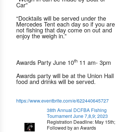
Car”
“Docktails will be served under the
Mercedes Tent each day so if you are
not fishing that day come on out and
enjoy the weigh in.”
th
Awards Party
June 10
11 am- 3pm
Awards party will be at the Union Hall
food and drinks will be served.
https://www.eventbrite.com/e/622440645727
38th Annual DCFBA Fishing
Tournament June 7,8,9; 2023
Registration Deadline:
May 15th
;
Followed by an Awards