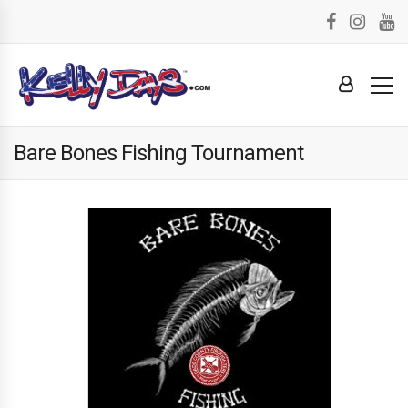
Bare Bones Fishing Tournament