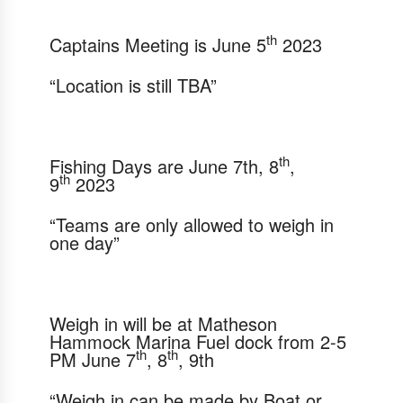
th
Captains Meeting is
June 5
2023
“Location is still TBA”
th
Fishing Days are
June 7th
, 8
,
th
9
2023
“Teams are only allowed to weigh in
one day”
Weigh in will be at Matheson
Hammock Marina Fuel dock
from 2-5
th
th
PM June 7
, 8
, 9th
“Weigh in can be made by Boat or