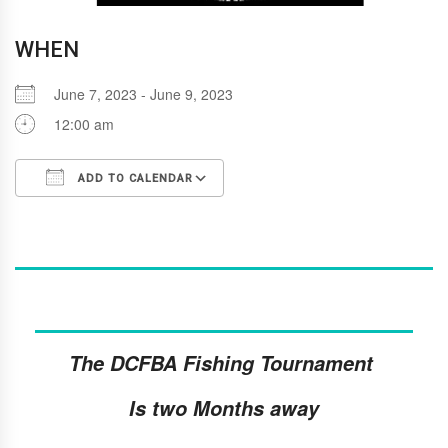
WHEN
June 7, 2023 - June 9, 2023
12:00 am
ADD TO CALENDAR
Download ICS
Google Calendar
i
The DCFBA Fishing Tournament
Is two Months away