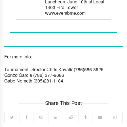
Luncheon:
June 10th
at Local
1403 Fire Tower
www.eventbrite.com
For more info:
Tournament Director Chris Kavalir
(786)586-3925
Gonzo Garcia
(786) 277-9686
Gabe Nemeth
(305)281-1184
Share This Post