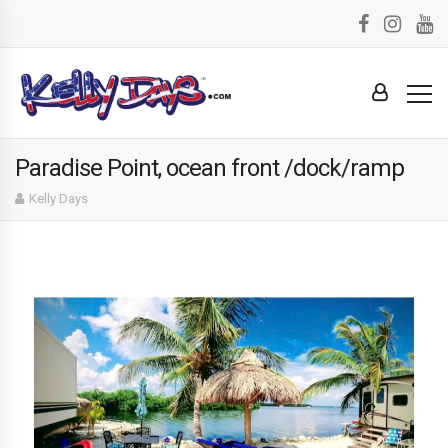
Paradise Point, ocean front /dock/ramp
Kelly Days