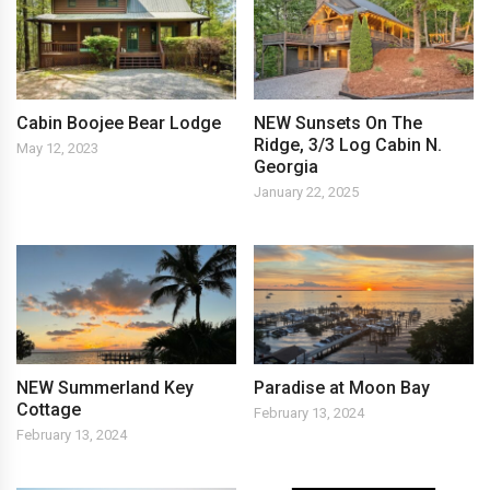
Cabin Boojee Bear Lodge
NEW Sunsets On The
Ridge, 3/3 Log Cabin N.
May 12, 2023
Georgia
January 22, 2025
NEW Summerland Key
Paradise at Moon Bay
Cottage
February 13, 2024
February 13, 2024