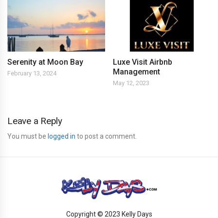
Serenity at Moon Bay
Luxe Visit Airbnb
Management
February 13, 2024
May 12, 2023
Leave a Reply
You must be
logged in
to post a comment.
Copyright © 2023 Kelly Days