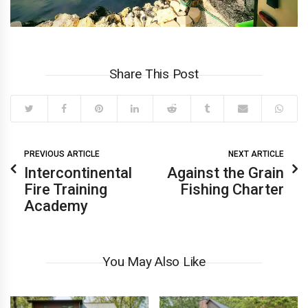
Share This Post
PREVIOUS ARTICLE
NEXT ARTICLE
Intercontinental
Against the Grain
Fire Training
Fishing Charter
Academy
You May Also Like