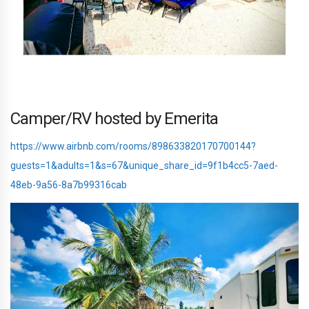
Camper/RV hosted by Emerita
https://www.airbnb.com/rooms/898633820170700144?
guests=1&adults=1&s=67&unique_share_id=9f1b4cc5-7aed-
48eb-9a56-8a7b99316cab