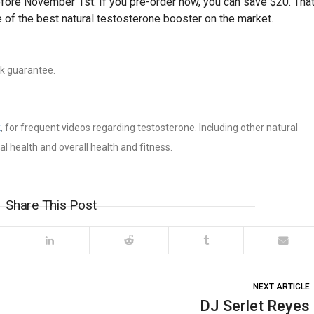
efore November 1st. If you pre-order now, you can save $20. Tha
 of the best natural testosterone booster on the market.
ck guarantee.
k
, for frequent videos regarding testosterone. Including other natural
 health and overall health and fitness.
Share This Post
NEXT ARTICLE
DJ Serlet Reyes