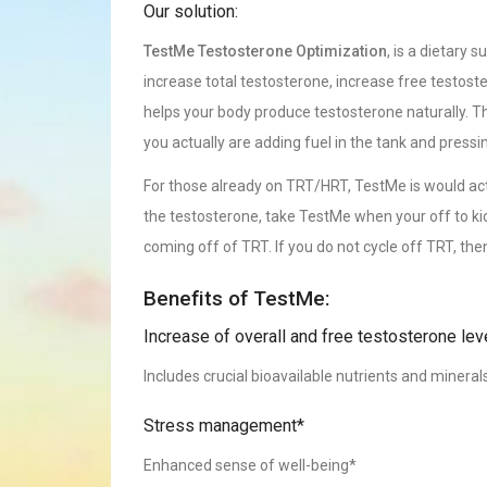
Our solution:
TestMe Testosterone Optimization
, is a dietary 
increase total testosterone, increase free testoste
helps your body produce testosterone naturally. Th
you actually are adding fuel in the tank and pressi
For those already on TRT/HRT, TestMe is would actua
the testosterone, take TestMe when your off to kick
coming off of TRT. If you do not cycle off TRT, th
Benefits of TestMe:
Increase of overall and free testosterone lev
Includes crucial bioavailable nutrients and mineral
Stress management*
Enhanced sense of well-being*