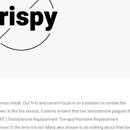
itness needs. Our first and current focus is on a solution to combat the
en. In the fire service, it seems evident that low testosterone plagues t
T/HRT (Testosterone Replacement Therapy/Hormone Replacement
st of the time it is not. Many also choose to do nothing about their lo