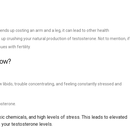
 ends up costing an arm and a leg, it can lead to other health
up crushing your natural production of testosterone. Not to mention, if
es with fertility.
now?
w libido, trouble concentrating, and feeling constantly stressed and
osterone.
c chemicals, and high levels of stress. This leads to elevated
 your testosterone levels.