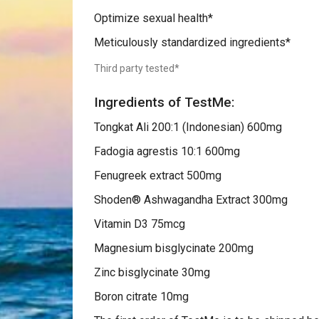
Optimize sexual health*
Meticulously standardized ingredients*
Third party tested*
Ingredients of
TestMe:
Tongkat Ali 200:1 (Indonesian) 600mg
Fadogia agrestis 10:1 600mg
Fenugreek extract 500mg
Shoden® Ashwagandha Extract 300mg
Vitamin D3 75mcg
Magnesium bisglycinate 200mg
Zinc bisglycinate 30mg
Boron citrate 10mg