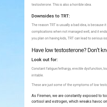
testosterone. This is also a horrible idea.
Downsides to TRT:
The reason TRT is usually a bad idea, is because it
complications when not managed well, and it ends 
you plan on having kids, TRT can lead to serious issu
Have low testosterone? Don’t k
Look out for:
Constant fatigue/lethargy, erectile dysfunction, lo
irritable.
These are just some of the symptoms of low test
As Firemen, we are constantly exposed to toxi
cortisol and estrogen, which wreaks havoc on