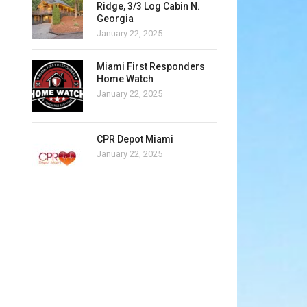
Ridge, 3/3 Log Cabin N.
Georgia
January 22, 2025
Miami First Responders
Home Watch
January 22, 2025
CPR Depot Miami
January 22, 2025