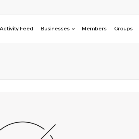
Activity Feed
Businesses
Members
Groups