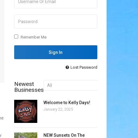
Remember Me
Lost Password
Newest
Businesses
Welcome to Kelly Days!
January 22, 2025
he
NEW Sunsets On The
w