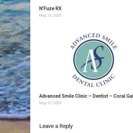
N’Fuze RX
May 12, 2023
Advanced Smile Clinic – Dentist – Coral Ga
May 12, 2023
Leave a Reply