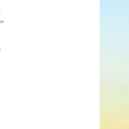
o
hat
g