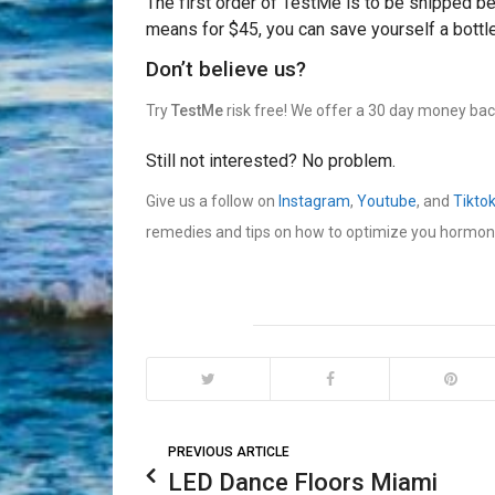
The first order of TestMe is to be shipped b
means for $45, you can save yourself a bottle
Don’t believe us?
Try
TestMe
risk free! We offer a 30 day money ba
Still not interested? No problem.
Give us a follow on
Instagram
,
Youtube
, and
Tikto
remedies and tips on how to optimize you hormonal
PREVIOUS ARTICLE
LED Dance Floors Miami