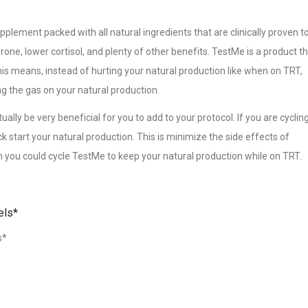
supplement packed with all natural ingredients that are clinically proven t
rone, lower cortisol, and plenty of other benefits. TestMe is a product t
is means, instead of hurting your natural production like when on TRT,
ng the gas on your natural production.
lly be very beneficial for you to add to your protocol. If you are cyclin
 start your natural production. This is minimize the side effects of
en you could cycle TestMe to keep your natural production while on TRT.
els*
s*