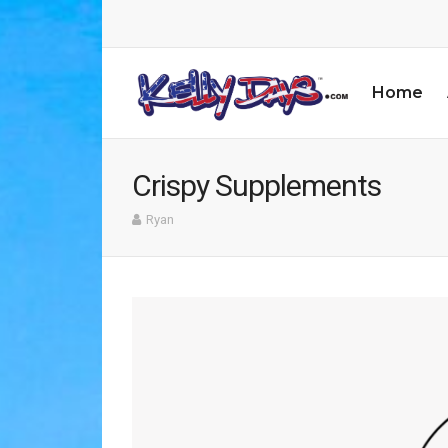
Home
Crispy Supplements
Ryan