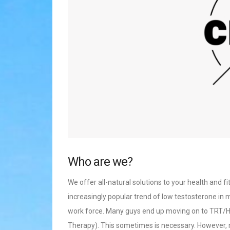
Who are we?
We offer all-natural solutions to your health and f
increasingly popular trend of low testosterone in m
work force. Many guys end up moving on to TR
Therapy). This sometimes is necessary. However, mo