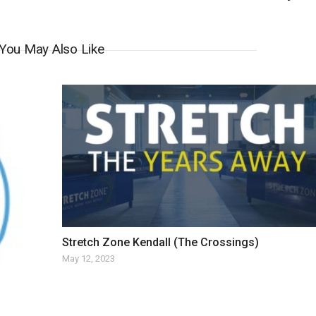
You May Also Like
Stretch Zone Kendall (The Crossings)
May 12, 2023