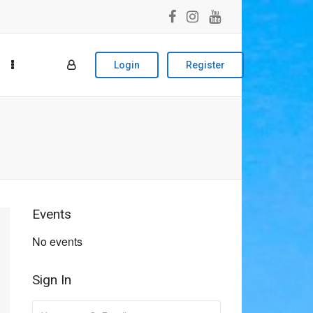
Login
Register
Events
No events
Sign In