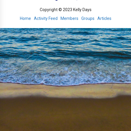
Copyright © 2023 Kelly Days
Home
Activity Feed
Members
Groups
Articles