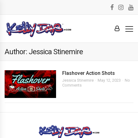
Author: Jessica Stinemire
Flashover Action Shots
Jessica Stinemire
May 12, 2023
No
Comments