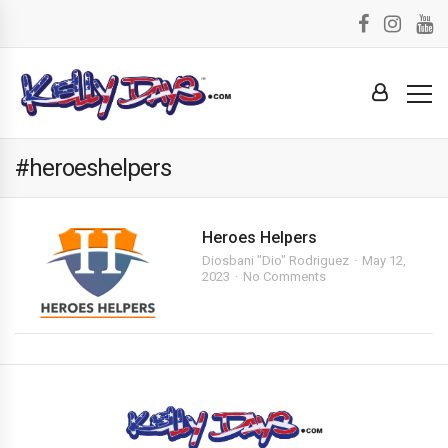
#heroeshelpers
Heroes Helpers
Diosbani "Dio" Rodriguez
May 12,
2023
No Comments