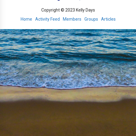
Copyright © 2023 Kelly Days
Home
Activity Feed
Members
Groups
Articles