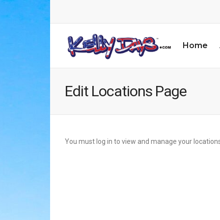
Home
Edit Locations Page
You must log in to view and manage your locations