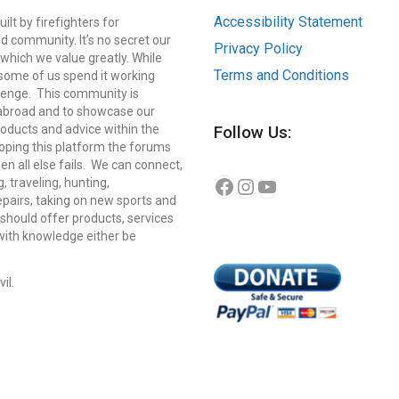
Accessibility Statement
lt by firefighters for
d community. It’s no secret our
Privacy Policy
which we value greatly. While
Terms and Conditions
, some of us spend it working
llenge. This community is
 abroad and to showcase our
roducts and advice within the
Follow Us:
eloping this platform the forums
n all else fails. We can connect,
Instagram
YouTube
Facebook
g, traveling, hunting,
repairs, taking on new sports and
should offer products, services
 with knowledge either be
il.