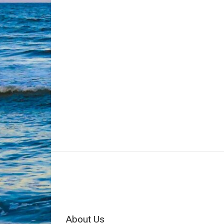
About Us