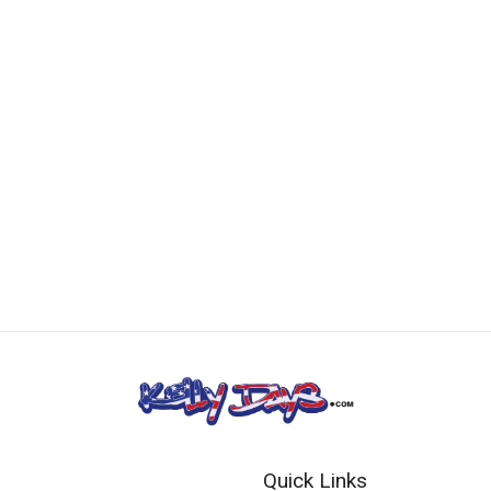
Quick Links