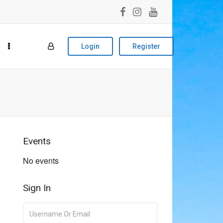
Login
Register
Events
No events
Sign In