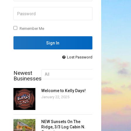
Remember Me
Lost Password
Newest
Businesses
Welcome to Kelly Days!
January 22, 2025
NEW Sunsets On The
Ridge, 3/3 Log Cabin N.