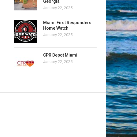
Georgia
January 22, 2025
Miami First Responders
Home Watch
January 22, 2025
CPR Depot Miami
January 22, 2025