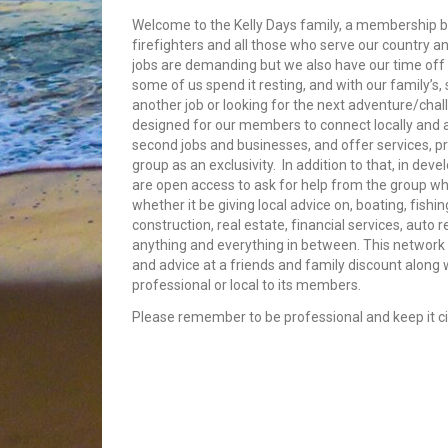
Welcome to the Kelly Days family, a membership bui
firefighters and all those who serve our country an
jobs are demanding but we also have our time off 
some of us spend it resting, and with our family’s
another job or looking for the next adventure/cha
designed for our members to connect locally and
second jobs and businesses, and offer services, p
group as an exclusivity. In addition to that, in dev
are open access to ask for help from the group whe
whether it be giving local advice on, boating, fishin
construction, real estate, financial services, auto 
anything and everything in between. This network 
and advice at a friends and family discount along
professional or local to its members.
Please remember to be professional and keep it civ