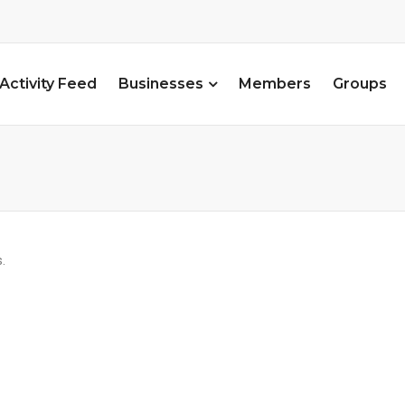
Activity Feed
Businesses
Members
Groups
.