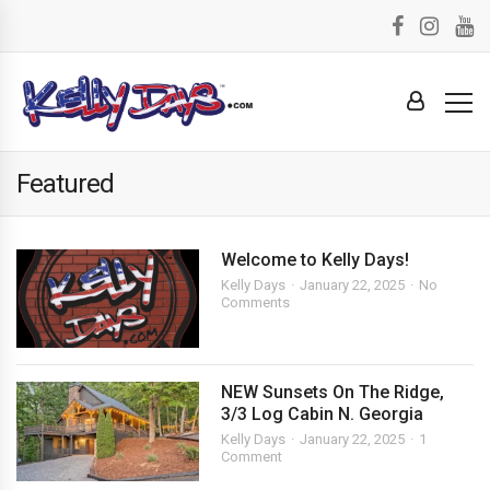
Featured
Welcome to Kelly Days!
Kelly Days
January 22, 2025
No
Comments
NEW Sunsets On The Ridge,
3/3 Log Cabin N. Georgia
Kelly Days
January 22, 2025
1
Comment