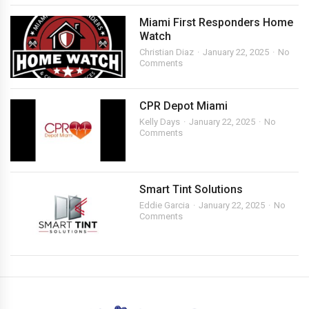
Miami First Responders Home
Watch
Christian Diaz
January 22, 2025
No
Comments
CPR Depot Miami
Kelly Days
January 22, 2025
No
Comments
Smart Tint Solutions
Eddie Garcia
January 22, 2025
No
Comments